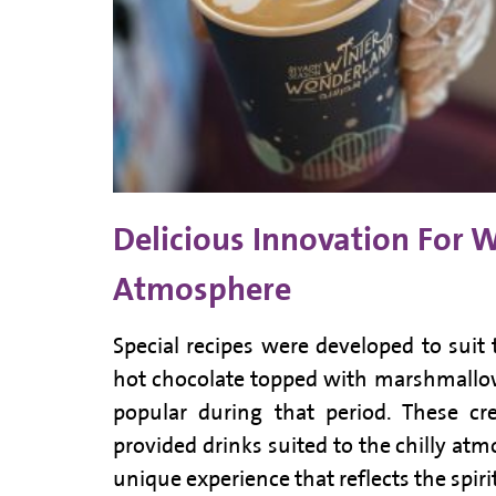
Delicious Innovation For 
Atmosphere
Special recipes were developed to suit
hot chocolate topped with marshmallo
popular during that period. These cre
provided drinks suited to the chilly atm
unique experience that reflects the spir