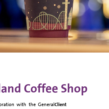
and Coffee Shop
oration with the General
Client