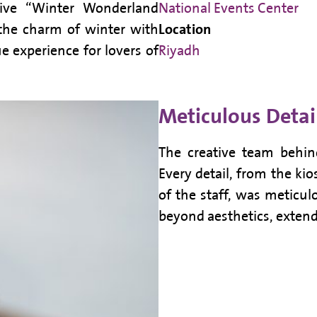
tive “Winter Wonderland
National Events Center
the charm of winter with
Location
 experience for lovers of
Riyadh
Meticulous Detai
The creative team behin
Every detail, from the ki
of the staff, was meticul
beyond aesthetics, extend