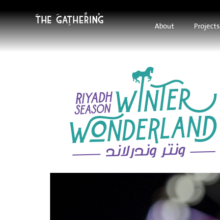
About
Projects