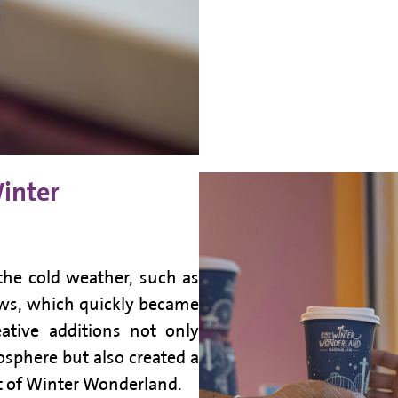
Winter
 the cold weather, such as
ws, which quickly became
ative additions not only
osphere but also created a
it of Winter Wonderland.