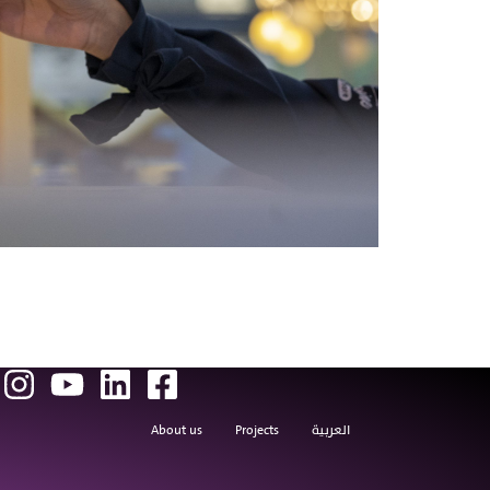
About us
Projects
العربية