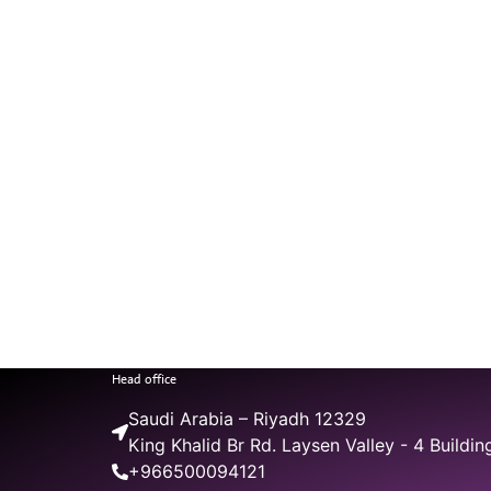
Head office
Saudi Arabia – Riyadh 12329
King Khalid Br Rd. Laysen Valley - 4 Buildin
+966500094121