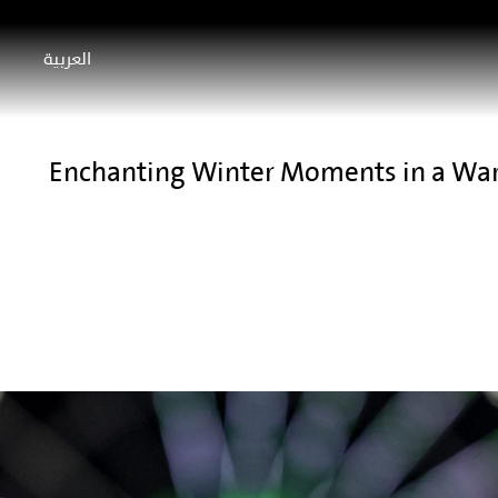
العربية
Enchanting Winter Moments in a Wa