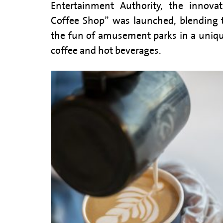
Entertainment Authority, the innova
Coffee Shop” was launched, blending 
the fun of amusement parks in a unique
coffee and hot beverages.