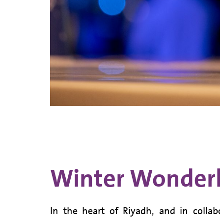
Winter Wonderl
In the heart of Riyadh, and in collab