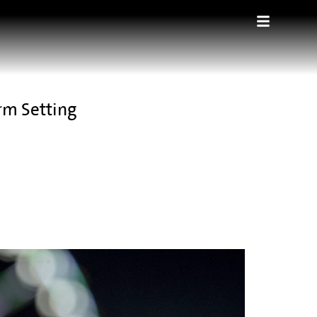
rm Setting