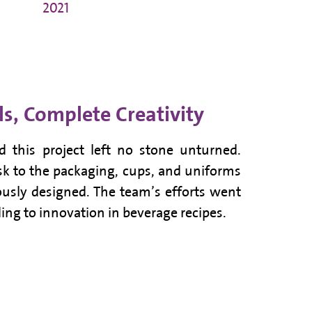
2021
ls, Complete Creativity
d this project left no stone unturned.
osk to the packaging, cups, and uniforms
ously designed. The team’s efforts went
ing to innovation in beverage recipes.